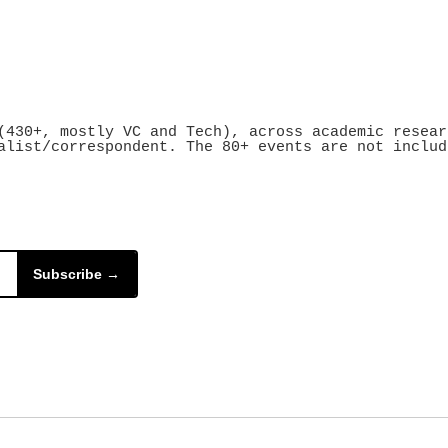
430+, mostly VC and Tech), across academic resear
alist/correspondent. The 80+ events are not includ
Subscribe →