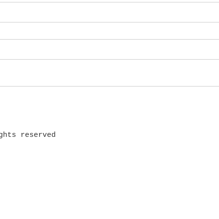
ghts reserved