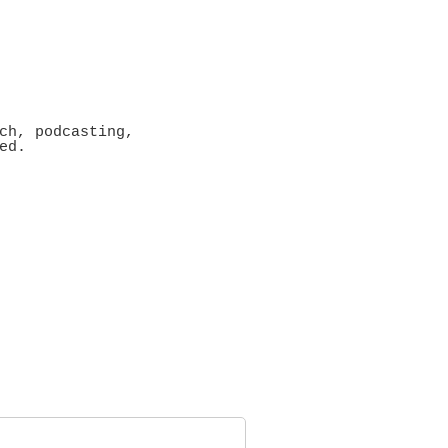
ch, podcasting,
ed.