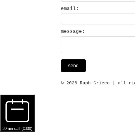
email:
message:
send
© 2026 Raph Grieco | all ri