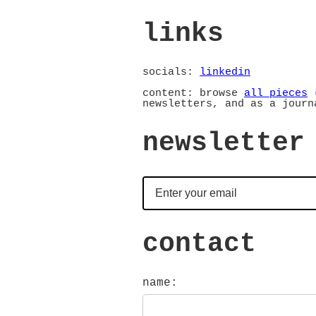
links
socials:
linkedin
content: browse
all pieces
(
newsletters, and as a journ
newsletter
contact
name: